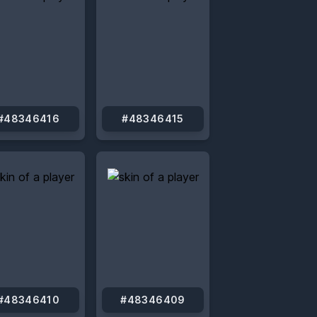
#48346416
#48346415
#48346410
#48346409