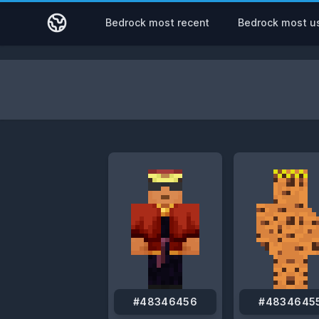
Bedrock most recent
Bedrock most u
#48346456
#4834645