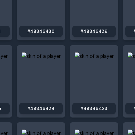
1
#48346430
#48346429
5
#48346424
#48346423