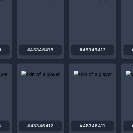
9
#48346418
#48346417
3
#48346412
#48346411