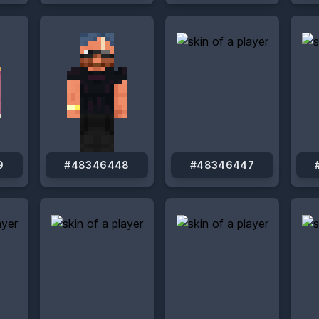
9
#48346448
#48346447