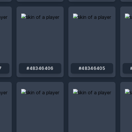
7
#48346406
#48346405