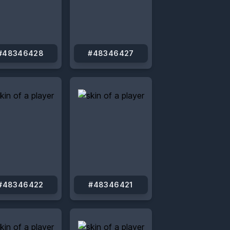
#48346428
#48346427
#48346422
#48346421