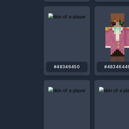
#48346450
#4834644