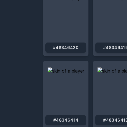
#48346420
#4834641
#48346414
#4834641