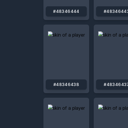
#48346444
#4834644
#48346438
#4834643