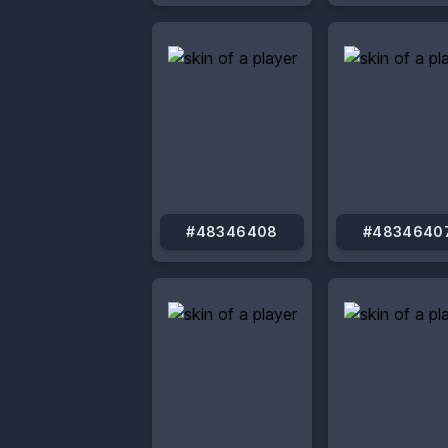
#48346408
#4834640