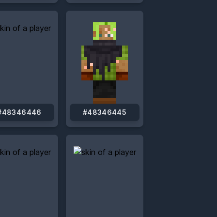
#48346446
#48346445