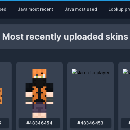
sed
Java most recent
Java most used
Lookup pro
Most recently uploaded skins
5
#48346454
#48346453