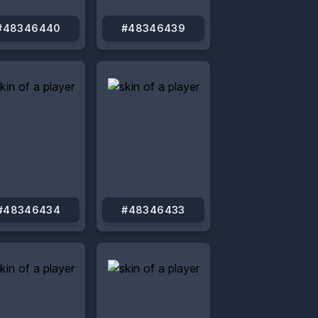
#48346440
#48346439
#48346434
#48346433