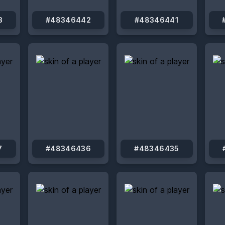
3
#48346442
#48346441
7
#48346436
#48346435