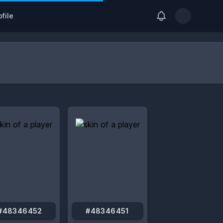
View notification
file
Open user me
#48346452
#48346451