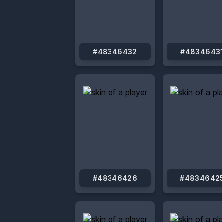
#48346432
#4834643
#48346426
#4834642