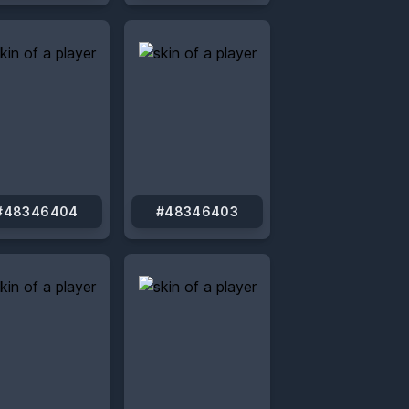
#48346404
#48346403