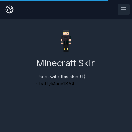
Ope
Minecraft Skin
Users with this skin (1):
ChattyMage1854