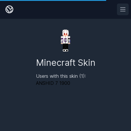
Ope
Minecraft Skin
Users with this skin (1):
ANSHID 7 1900