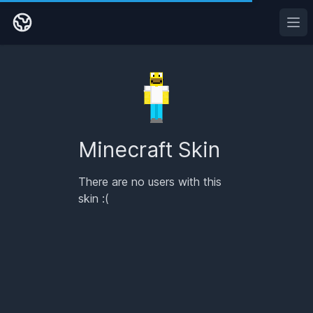
Ope
Minecraft Skin
There are no users with this
skin :(