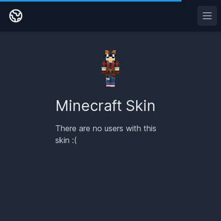
Ope
Minecraft Skin
There are no users with this
skin :(