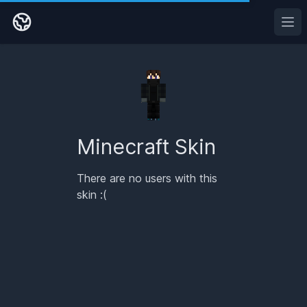
Ope
Minecraft Skin
There are no users with this
skin :(