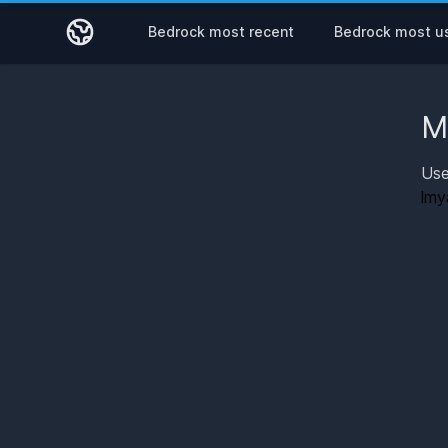
Bedrock most recent
Bedrock most u
M
Use
lmy