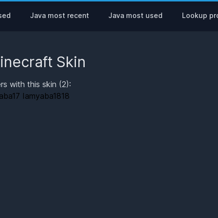
sed
Java most recent
Java most used
Lookup pro
inecraft Skin
rs with this skin (2):
aba17
Iamyaba1818