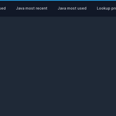
sed
Java most recent
Java most used
Lookup pro