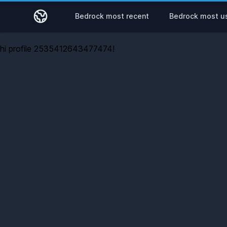
Bedrock most recent
Bedrock most u
hi profile 2535412643477474!