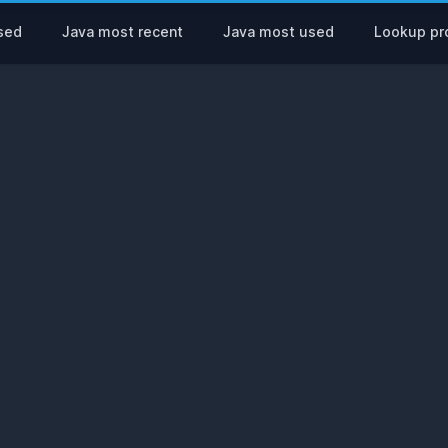
sed
Java most recent
Java most used
Lookup pro