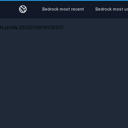
Bedrock most recent
Bedrock most u
hi profile 2533274976076517!